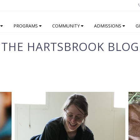
T
PROGRAMS
COMMUNITY
ADMISSIONS
G
THE HARTSBROOK BLOG