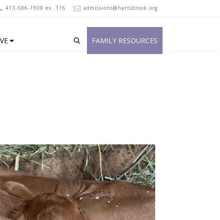
413-586-1908 ex. 116
admissions@hartsbrook.org
IVE
FAMILY RESOURCES